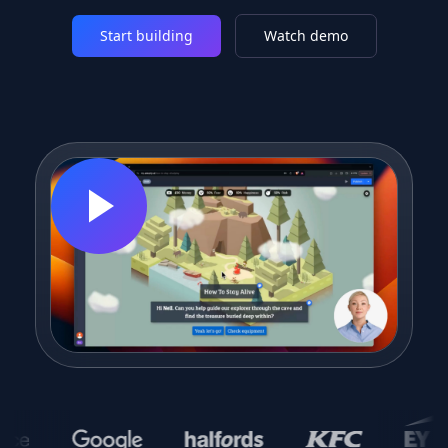
Start building
Watch demo
trusted
by