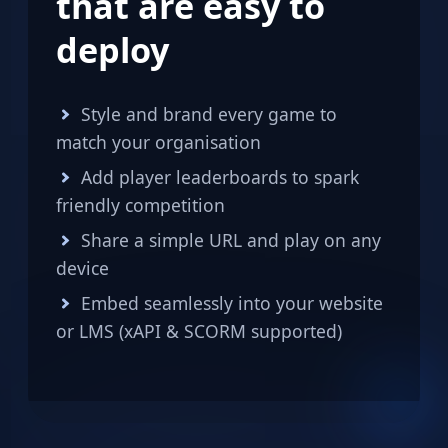
that are easy to
deploy
Style and brand every game to
match your organisation
Add player leaderboards to spark
friendly competition
Share a simple URL and play on any
device
Embed seamlessly into your website
or LMS (xAPI & SCORM supported)