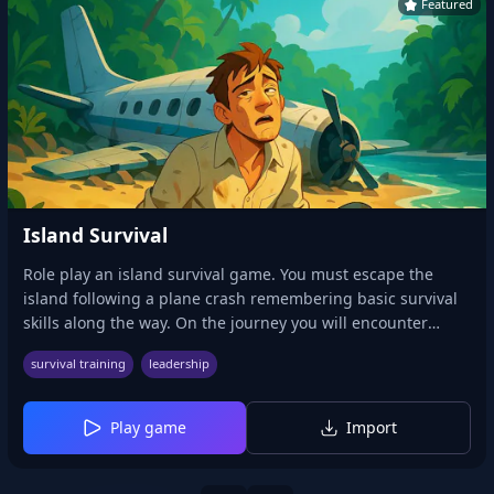
Featured
Island Survival
Role play an island survival game. You must escape the
island following a plane crash remembering basic survival
skills along the way. On the journey you will encounter
caves, bears, water and other scenarios that will test your
survival training
leadership
survival skills.
Play game
Import