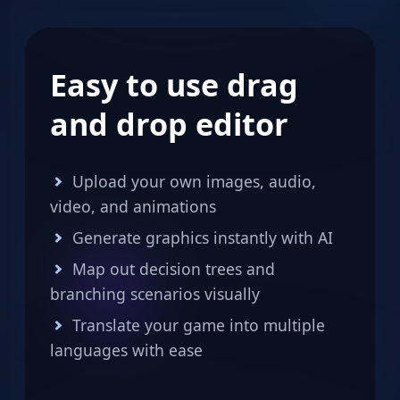
Easy to use drag
and drop editor
Upload your own images, audio,
video, and animations
Generate graphics instantly with AI
Map out decision trees and
branching scenarios visually
Translate your game into multiple
languages with ease