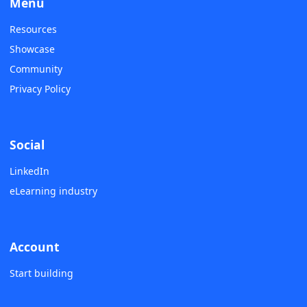
Menu
Resources
Showcase
Community
Privacy Policy
Social
LinkedIn
eLearning industry
Account
Start building