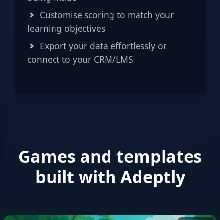
Customise scoring to match your
learning objectives
Export your data effortlessly or
connect to your CRM/LMS
Games and templates
built with Adeptly