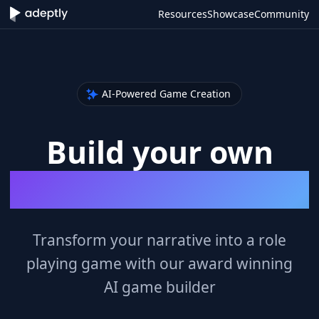
Resources
Showcase
Community
AI-Powered Game Creation
Build your own
Role Playing Games
Transform your narrative into a role
playing game with our award winning
AI game builder