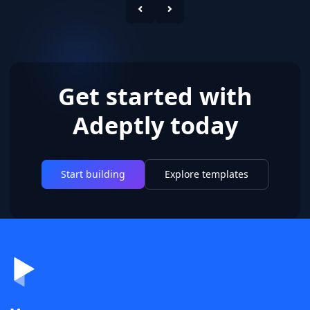
Get started with
Adeptly today
Start building
Explore templates