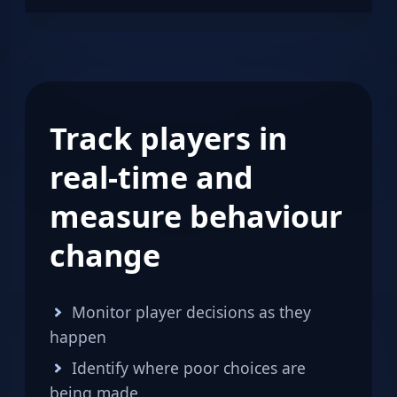
Track players in
real-time and
measure behaviour
change
Monitor player decisions as they
happen
Identify where poor choices are
being made