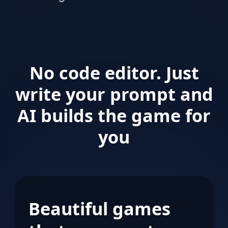
brands
and
agencies
around
the
world
No code editor. Just
write your prompt and
AI builds the game for
you
Beautiful games